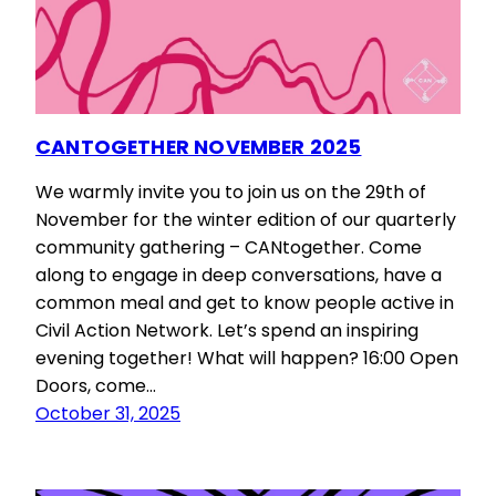
CANTOGETHER NOVEMBER 2025
We warmly invite you to join us on the 29th of
November for the winter edition of our quarterly
community gathering – CANtogether. Come
along to engage in deep conversations, have a
common meal and get to know people active in
Civil Action Network. Let’s spend an inspiring
evening together! What will happen? 16:00 Open
Doors, come…
October 31, 2025