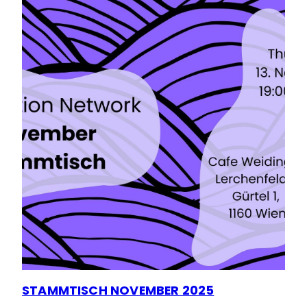
STAMMTISCH NOVEMBER 2025