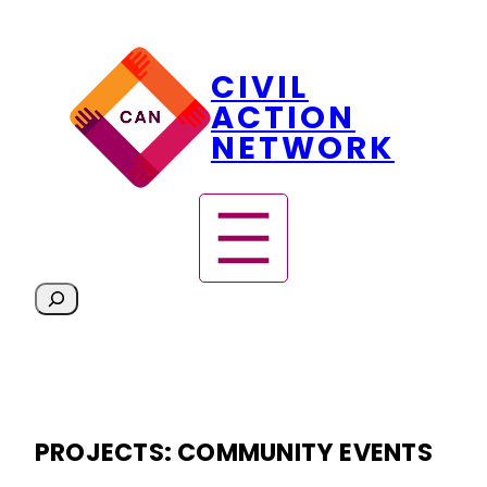
Skip
CIVIL
to
content
ACTION
NETWORK
S
e
a
r
c
h
PROJECTS:
COMMUNITY EVENTS