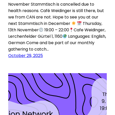
November Stammtisch is cancelled due to
health reasons. Café Weidinger is still there, but
we from CAN are not. Hope to see you at our
next Stammtisch in December
Thursday,
13th November
19:00 – 22:00
Cafe Weidinger,
Lerchenfelder Gürtel 1, 1160
Languages: English,
German Come and be part of our monthly
gathering to catch…
October 29, 2025