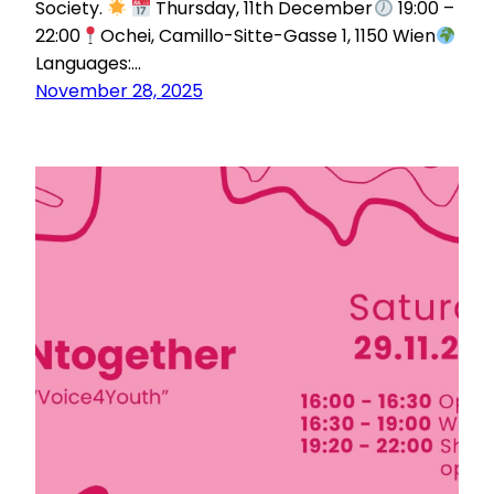
Society.
Thursday, 11th December
19:00 –
22:00
Ochei, Camillo-Sitte-Gasse 1, 1150 Wien
Languages:…
November 28, 2025