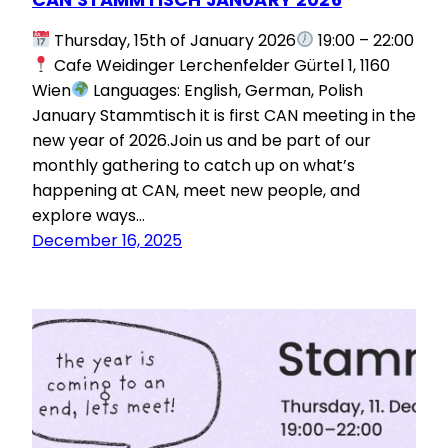
Thursday, 15th of January 2026
19:00 – 22:00
Cafe Weidinger Lerchenfelder Gürtel 1, 1160
Wien
Languages: English, German, Polish
January Stammtisch it is first CAN meeting in the
new year of 2026.Join us and be part of our
monthly gathering to catch up on what’s
happening at CAN, meet new people, and
explore ways…
December 16, 2025