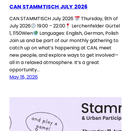
CAN STAMMTISCH JULY 2026
CAN STAMMTISCH July 2026
Thursday, 9th of
July 2026
19:00 – 22:00
Lerchenfelder Gürtel
1, 1150Wien
Languages: English, German, Polish
Join us and be part of our monthly gathering to
catch up on what’s happening at CAN, meet
new people, and explore ways to get involved—
all in a relaxed atmosphere. It’s a great
opportunity…
May 18, 2026