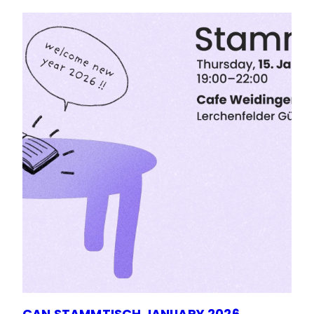
CAN STAMMTISCH JANUARY 2026