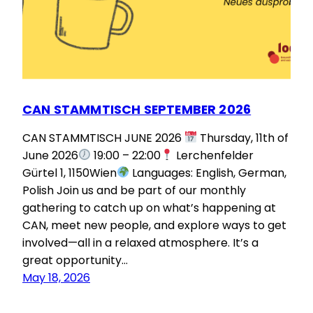
CAN STAMMTISCH SEPTEMBER 2026
CAN STAMMTISCH JUNE 2026
Thursday, 11th of
June 2026
19:00 – 22:00
Lerchenfelder
Gürtel 1, 1150Wien
Languages: English, German,
Polish Join us and be part of our monthly
gathering to catch up on what’s happening at
CAN, meet new people, and explore ways to get
involved—all in a relaxed atmosphere. It’s a
great opportunity…
May 18, 2026