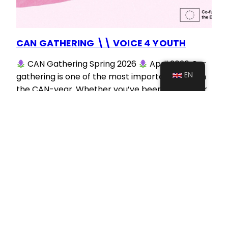
CAN GATHERING \\ VOICE 4 YOUTH
CAN Gathering Spring 2026
April 2026 Our
EN
gathering is one of the most important dates in
the CAN-year. Whether you’ve been a member
for a while, or have just learned about us – if you
are interested in getting to know CAN, its people
and vision, our current projects and ways to get…
August 26, 2025