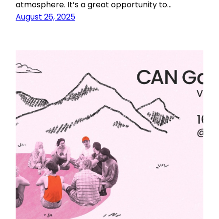
atmosphere. It’s a great opportunity to…
August 26, 2025