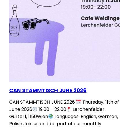
CAN STAMMTISCH JUNE 2026
CAN STAMMTISCH JUNE 2026
Thursday, 11th of
June 2026
19:00 – 22:00
Lerchenfelder
Gürtel 1, 1150Wien
Languages: English, German,
Polish Join us and be part of our monthly