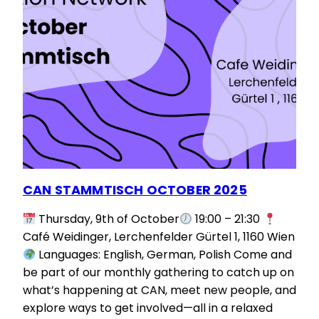
CAN STAMMTISCH OCTOBER 2025
Thursday, 9th of October
19:00 – 21:30
Café Weidinger, Lerchenfelder Gürtel 1, 1160 Wien
Languages: English, German, Polish Come and
be part of our monthly gathering to catch up on
what’s happening at CAN, meet new people, and
explore ways to get involved—all in a relaxed