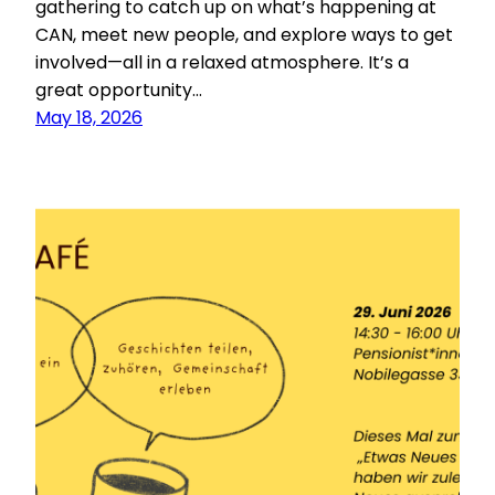
gathering to catch up on what’s happening at
CAN, meet new people, and explore ways to get
involved—all in a relaxed atmosphere. It’s a
great opportunity…
May 18, 2026