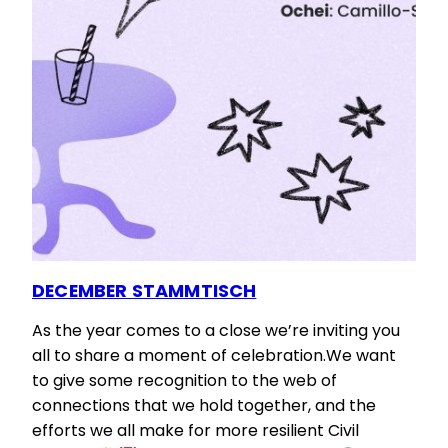
DECEMBER STAMMTISCH
As the year comes to a close we’re inviting you
all to share a moment of celebration.We want
to give some recognition to the web of
connections that we hold together, and the
efforts we all make for more resilient Civil