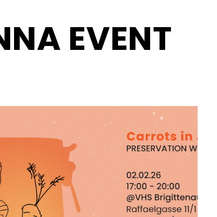
NNA EVENT