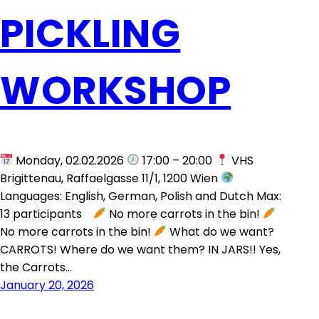
PICKLING
WORKSHOP
Monday, 02.02.2026
17:00 – 20:00
VHS
Brigittenau, Raffaelgasse 11/1, 1200 Wien
Languages: English, German, Polish and Dutch Max:
13 participants
No more carrots in the bin!
No more carrots in the bin!
What do we want?
CARROTS! Where do we want them? IN JARS!! Yes,
the Carrots…
January 20, 2026