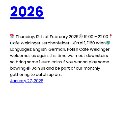
2026
Thursday, 12th of February 2026
19:00 – 22:00
Cafe Weidinger Lerchenfelder Gürtel 1, 1160 Wien
Languages: English, German, Polish Cafe Weidinger
welcomes us again, this time we meet downstairs
so bring some 1 euro coins if you wanna play some
bowling.
Join us and be part of our monthly
gathering to catch up on…
January 27, 2026