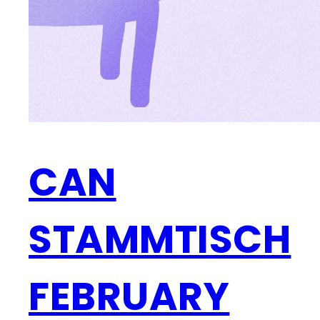
CAN
STAMMTISCH
FEBRUARY