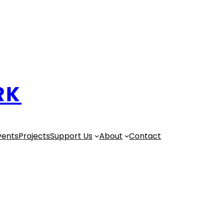
RK
vents
Projects
Support Us
About
Contact