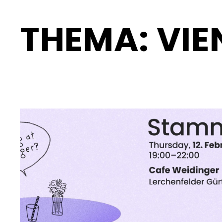
THEMA:
VIE