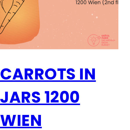
CARROTS IN
JARS 1200
WIEN