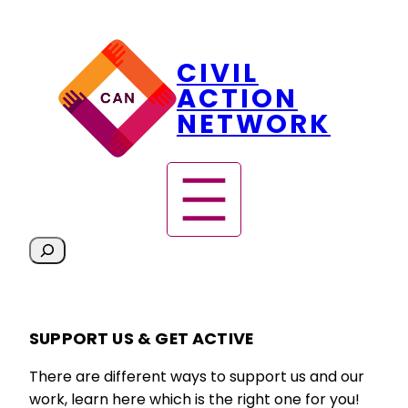
Skip
CIVIL
to
content
ACTION
NETWORK
S
e
a
r
SUPPORT US & GET ACTIVE
c
h
There are different ways to support us and our
work, learn here which is the right one for you!