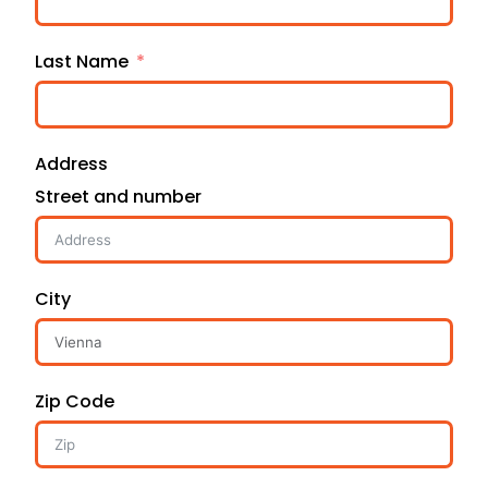
Last Name
Address
Street and number
City
Zip Code