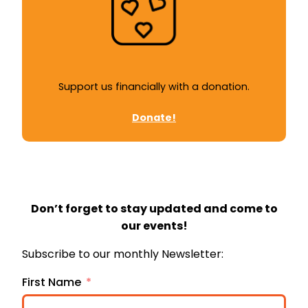
Support us financially with a donation.
Donate!
Don’t forget to stay updated and come to
our events!
Subscribe to our monthly Newsletter:
First Name