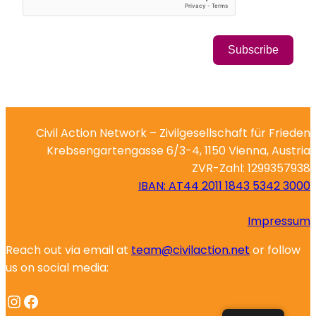
Subscribe
Civil Action Network – Zivilgesellschaft für Frieden
Krebsengartengasse 6/3-4, 1150 Vienna, Austria
ZVR-Zahl: 1299357938
IBAN: AT44 2011 1843 5342 3000
Impressum
Reach out via email at
team@civilaction.net
or follow
us on social media:
Instagram
Facebook