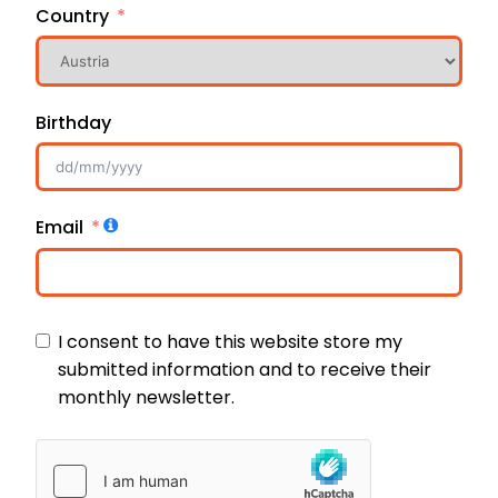
Country
Birthday
Email
I consent to have this website store my
submitted information and to receive their
monthly newsletter.