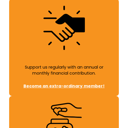
Support us regularly with an annual or
monthly financial contribution.
Become an
extra-ordinary
member!