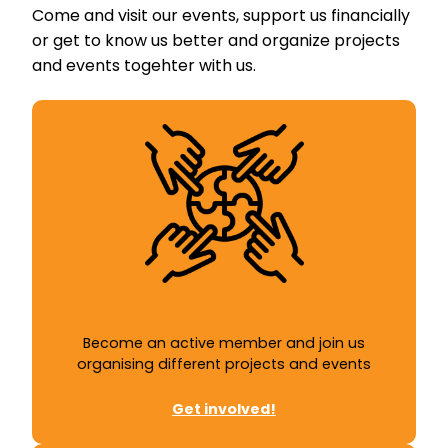
Come and visit our events, support us financially
or get to know us better and organize projects
and events togehter with us.
Become an active member and join us
organising different projects and events
Get involved!