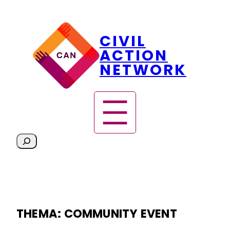
Skip
CIVIL
to
content
ACTION
NETWORK
S
e
a
r
c
h
THEMA:
COMMUNITY EVENT