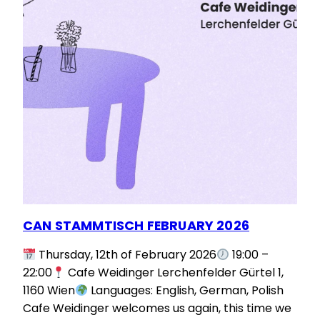
CAN STAMMTISCH FEBRUARY 2026
Thursday, 12th of February 2026
19:00 –
22:00
Cafe Weidinger Lerchenfelder Gürtel 1,
1160 Wien
Languages: English, German, Polish
Cafe Weidinger welcomes us again, this time we