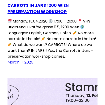
CARROTS IN JARS 1200 WIEN
PRESERVATION WORKSHOP
Monday, 13.04.2026
17:00 – 20:00
VHS
Brigittenau, Raffaelgasse 11/1, 1200 Wien
Languages: English, German, Polish
No more
carrots in the bin!
No more carrots in the bin!
What do we want? CARROTS! Where do we
want them? IN JARS!! Yes, the Carrots in Jars –
preservation workshop comes…
March 11, 2026