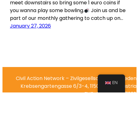
meet downstairs so bring some 1 euro coins if
you wanna play some bowling.
Join us and be
part of our monthly gathering to catch up on…
January 27, 2026
Civil Action Network – Zivilgesellschaft für Frieden
EN
Krebsengartengasse 6/3-4, 1150 Vienna, Austria
ZVR-Zahl: 1299357938
IBAN: AT44 2011 1843 5342 3000
Impressum
Reach out via email at
team@civilaction.net
or follow
us on social media: