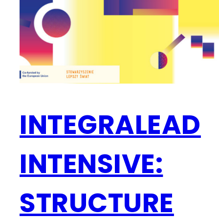
INTEGRALEAD
INTENSIVE:
STRUCTURE