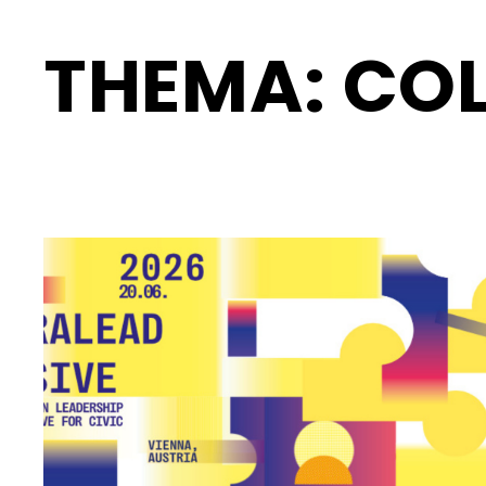
THEMA:
COL