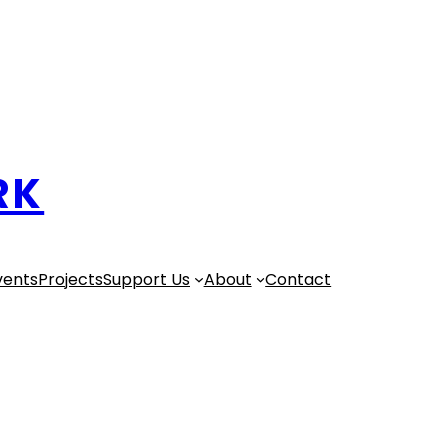
RK
vents
Projects
Support Us
About
Contact