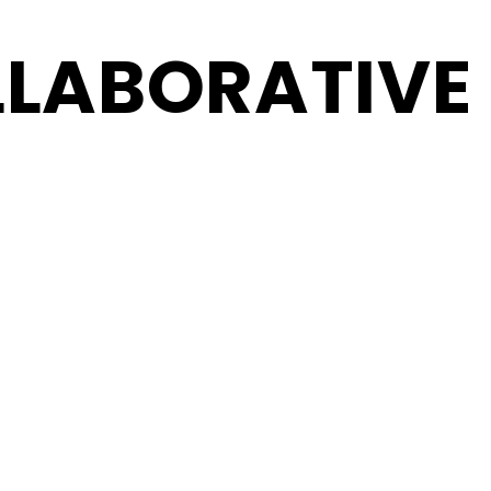
LABORATIVE