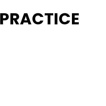
 PRACTICE