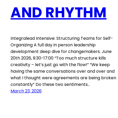
AND RHYTHM
Integralead Intensive: Structuring Teams for Self-
Organizing A full day in person leadership
development deep dive for changemakers. June
20th 2026, 9:30-17:00 “Too much structure kills
creativity – let’s just go with the flow!” “We keep
having the same conversations over and over and
what I thought were agreements are being broken
constantly” Do these two sentiments…
March 23, 2026