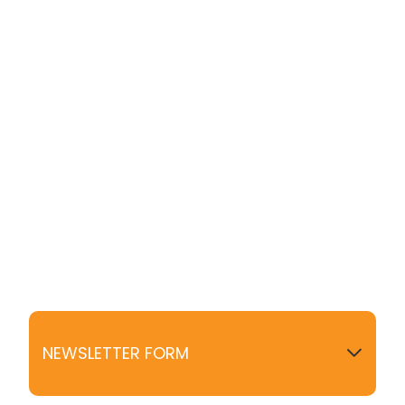
NEWSLETTER FORM