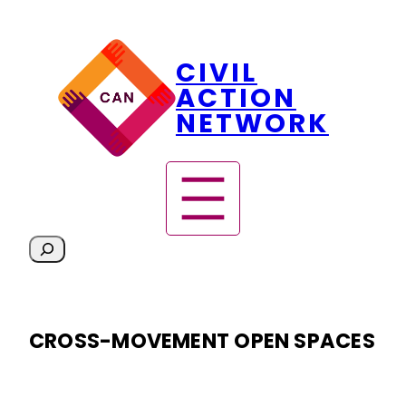
Skip
CIVIL
to
content
ACTION
NETWORK
S
e
a
r
CROSS-MOVEMENT OPEN SPACES
c
h