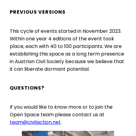
First Name
PREVIOUS VERSIONS
This cycle of events started in November 2023.
Last Name
Within one year 4 editions of the event took
place, each with 40 to 100 participants. We are
establishing this space as a long term presence
Address
in Austrian Civil Society because we believe that
Street and number
it can liberate dormant potential.
QUESTIONS?
City
If you would like to know more or to join the
Open Space team please contact us at
team@civilaction.net
.
Zip Code