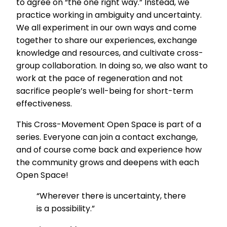
to agree on “the one right way.” Instead, we
practice working in ambiguity and uncertainty.
We all experiment in our own ways and come
together to share our experiences, exchange
knowledge and resources, and cultivate cross-
group collaboration. In doing so, we also want to
work at the pace of regeneration and not
sacrifice people’s well-being for short-term
effectiveness.
This Cross-Movement Open Space is part of a
series. Everyone can join a contact exchange,
and of course come back and experience how
the community grows and deepens with each
Open Space!
“Wherever there is uncertainty, there
is a possibility.”