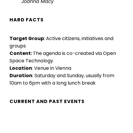
Joanna Macy
HARD FACTS
Target Group
: Active citizens, initiatives and
groups
Content:
The agenda is co-created via Open
Space Technology
Location
: Venue in Vienna
Duration
: Saturday and Sunday, usually from
10am to 6pm with a long lunch break
CURRENT AND PAST EVENTS