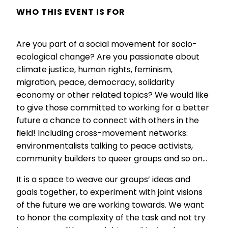
WHO THIS EVENT IS FOR
Are you part of a social movement for socio-
ecological change? Are you passionate about
climate justice, human rights, feminism,
migration, peace, democracy, solidarity
economy or other related topics? We would like
to give those committed to working for a better
future a chance to connect with others in the
field! Including cross-movement networks:
environmentalists talking to peace activists,
community builders to queer groups and so on…
It is a space to weave our groups’ ideas and
goals together, to experiment with joint visions
of the future we are working towards. We want
to honor the complexity of the task and not try