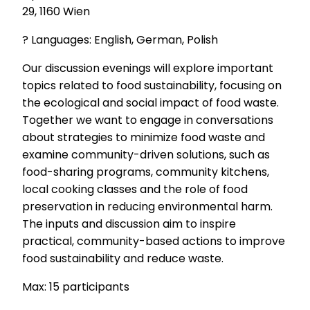
29, 1160 Wien
? Languages: English, German, Polish
Our discussion evenings will explore important
topics related to food sustainability, focusing on
the ecological and social impact of food waste.
Together we want to engage in conversations
about strategies to minimize food waste and
examine community-driven solutions, such as
food-sharing programs, community kitchens,
local cooking classes and the role of food
preservation in reducing environmental harm.
The inputs and discussion aim to inspire
practical, community-based actions to improve
food sustainability and reduce waste.
Max: 15 participants