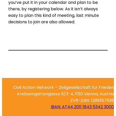
you’ve put it in your calendar and plan to be
there, by registering below. As it isn’t always
easy to plan this kind of meeting, last minute
decisions to join are also allowed.
Civil Action Network – Zivilgesellschaft für Frieden
Krebsengartengasse 6/3-4, 1150 Vienna, Austria
ZVR-Zahl: 1299357938
IBAN: AT44 2011 1843 5342 3000