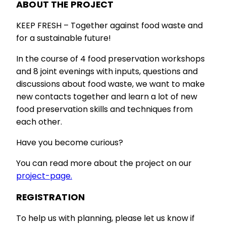
ABOUT THE PROJECT
KEEP FRESH – Together against food waste and
for a sustainable future!
In the course of 4 food preservation workshops
and 8 joint evenings with inputs, questions and
discussions about food waste, we want to make
new contacts together and learn a lot of new
food preservation skills and techniques from
each other.
Have you become curious?
You can read more about the project on our
project-page.
REGISTRATION
To help us with planning, please let us know if