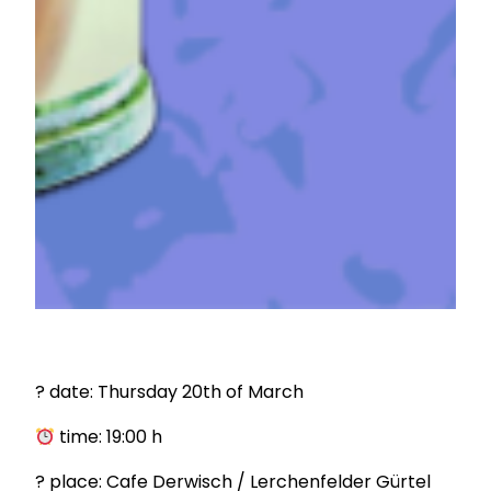
? date: Thursday 20th of March
time: 19:00 h
? place: Cafe Derwisch / Lerchenfelder Gürtel