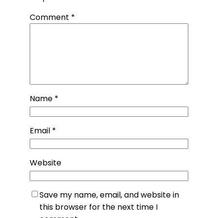
Comment
*
Name
*
Email
*
Website
Save my name, email, and website in
this browser for the next time I