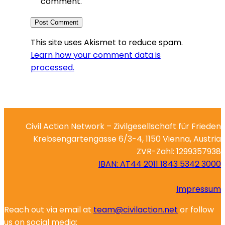
comment.
This site uses Akismet to reduce spam.
Learn how your comment data is
processed.
Civil Action Network – Zivilgesellschaft für Frieden
Krebsengartengasse 6/3-4, 1150 Vienna, Austria
ZVR-Zahl: 1299357938
IBAN: AT44 2011 1843 5342 3000
Impressum
Reach out via email at
team@civilaction.net
or follow
us on social media: