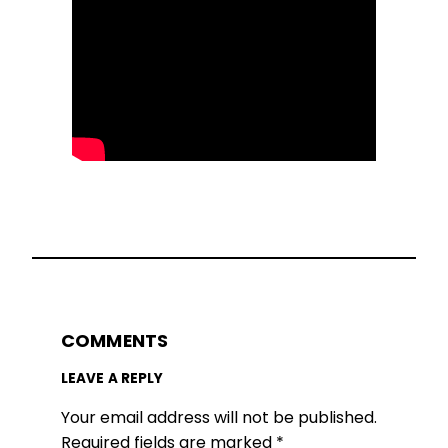
COMMENTS
LEAVE A REPLY
Your email address will not be published.
Required fields are marked
*