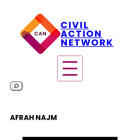
Skip
CIVIL
to
content
ACTION
NETWORK
S
e
a
r
AFRAH NAJM
c
h