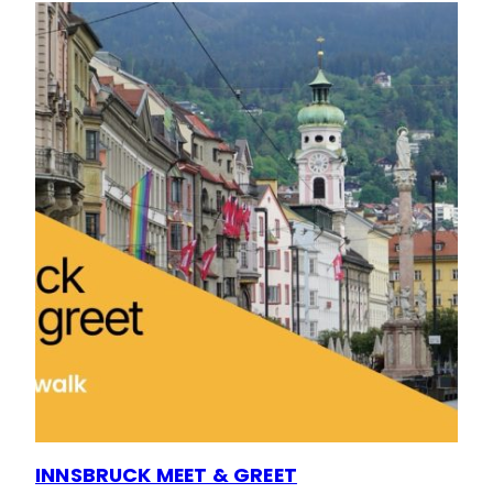
INNSBRUCK MEET & GREET