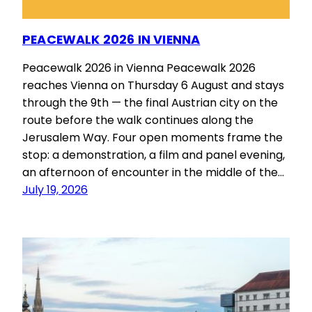
PEACEWALK 2026 IN VIENNA
Peacewalk 2026 in Vienna Peacewalk 2026
reaches Vienna on Thursday 6 August and stays
through the 9th — the final Austrian city on the
route before the walk continues along the
Jerusalem Way. Four open moments frame the
stop: a demonstration, a film and panel evening,
an afternoon of encounter in the middle of the…
July 19, 2026