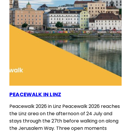
PEACEWALK IN LINZ
Peacewalk 2026 in Linz Peacewalk 2026 reaches
the Linz area on the afternoon of 24 July and
stays through the 27th before walking on along
the Jerusalem Way. Three open moments