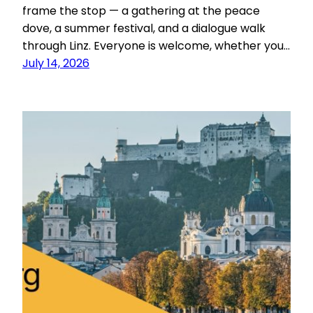
frame the stop — a gathering at the peace
dove, a summer festival, and a dialogue walk
through Linz. Everyone is welcome, whether you…
July 14, 2026