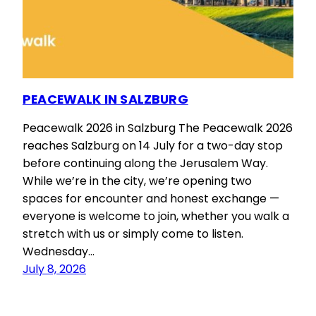
PEACEWALK IN SALZBURG
Peacewalk 2026 in Salzburg The Peacewalk 2026
reaches Salzburg on 14 July for a two-day stop
before continuing along the Jerusalem Way.
While we’re in the city, we’re opening two
spaces for encounter and honest exchange —
everyone is welcome to join, whether you walk a
stretch with us or simply come to listen.
Wednesday…
July 8, 2026