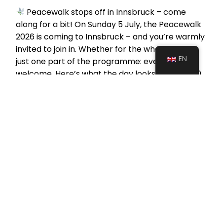
Peacewalk stops off in Innsbruck – come
along for a bit! On Sunday 5 July, the Peacewalk
2026 is coming to Innsbruck – and you’re warmly
invited to join in. Whether for the whole day or
EN
just one part of the programme: everyone is
welcome. Here’s what the day looks like:
10.00
am: Meet…
June 30, 2026
Civil Action Network – Zivilgesellschaft für Frieden
Krebsengartengasse 6/3-4, 1150 Vienna, Austria
ZVR-Zahl: 1299357938
IBAN: AT44 2011 1843 5342 3000