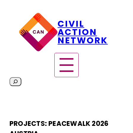
Skip
CIVIL
to
content
ACTION
NETWORK
S
e
a
r
c
h
PROJECTS:
PEACEWALK 2026