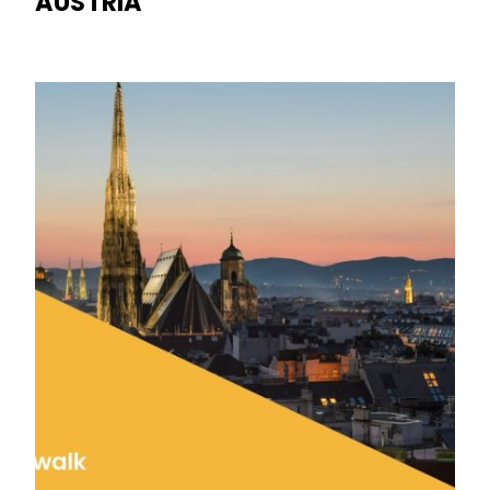
AUSTRIA