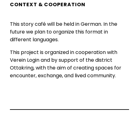
CONTEXT & COOPERATION
This story café will be held in German. In the
future we plan to organize this format in
different languages.
This project is organized in cooperation with
Verein Login and by support of the district
Ottakring, with the aim of creating spaces for
encounter, exchange, and lived community.