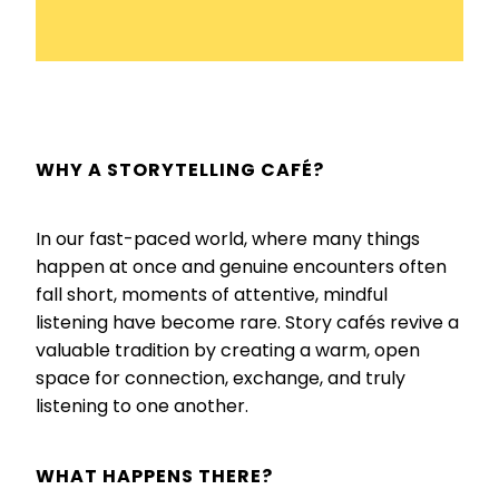
WHY A STORYTELLING CAFÉ?
In our fast-paced world, where many things
happen at once and genuine encounters often
fall short, moments of attentive, mindful
listening have become rare. Story cafés revive a
valuable tradition by creating a warm, open
space for connection, exchange, and truly
listening to one another.
WHAT HAPPENS THERE?