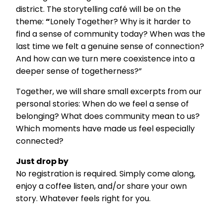
district. The storytelling café will be on the
theme:
“
Lonely Together? Why is it harder to
find a sense of community today? When was the
last time we felt a genuine sense of connection?
And how can we turn mere coexistence into a
deeper sense of togetherness?”
Together, we will share small excerpts from our
personal stories: When do we feel a sense of
belonging? What does community mean to us?
Which moments have made us feel especially
connected?
Just drop by
No registration is required. Simply come along,
enjoy a coffee listen, and/or share your own
story. Whatever feels right for you.