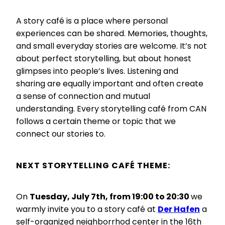
A story café is a place where personal
experiences can be shared. Memories, thoughts,
and small everyday stories are welcome. It’s not
about perfect storytelling, but about honest
glimpses into people’s lives. Listening and
sharing are equally important and often create
a sense of connection and mutual
understanding. Every storytelling café from CAN
follows a certain theme or topic that we
connect our stories to.
NEXT STORYTELLING CAFÉ
THEME:
On
Tuesday, July 7th, from 19:00 to 20:30
we
warmly invite you to a story café at
Der Hafen
a
self-organized neighborrhod center in the 16th