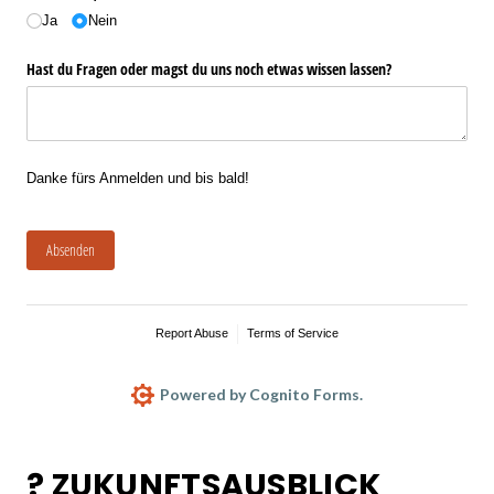
Ja
Nein
Hast du Fragen oder magst du uns noch etwas wissen lassen?
Danke fürs Anmelden und bis bald!
Absenden
Report Abuse
Terms of Service
Powered by Cognito Forms.
? ZUKUNFTSAUSBLICK