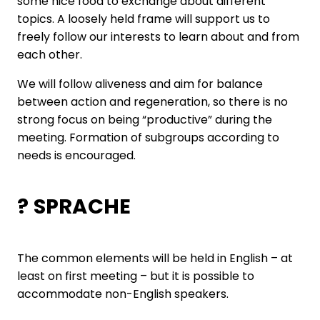
some nice food to exchange about different
topics. A loosely held frame will support us to
freely follow our interests to learn about and from
each other.
We will follow aliveness and aim for balance
between action and regeneration, so there is no
strong focus on being “productive” during the
meeting. Formation of subgroups according to
needs is encouraged.
? SPRACHE
The common elements will be held in English – at
least on first meeting – but it is possible to
accommodate non-English speakers.