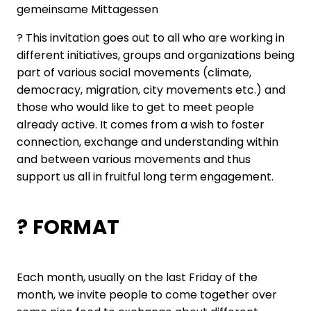
gemeinsame Mittagessen
? This invitation goes out to all who are working in
different initiatives, groups and organizations being
part of various social movements (climate,
democracy, migration, city movements etc.) and
those who would like to get to meet people
already active. It comes from a wish to foster
connection, exchange and understanding within
and between various movements and thus
support us all in fruitful long term engagement.
? FORMAT
Each month, usually on the last Friday of the
month, we invite people to come together over