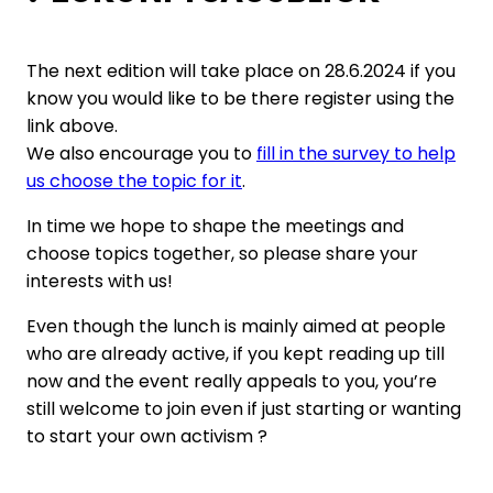
The next edition will take place on 28.6.2024 if you
know you would like to be there register using the
link above.
We also encourage you to
fill in the survey to help
us choose the topic for it
.
In time we hope to shape the meetings and
choose topics together, so please share your
interests with us!
Even though the lunch is mainly aimed at people
who are already active, if you kept reading up till
now and the event really appeals to you, you’re
still welcome to join even if just starting or wanting
to start your own activism ?