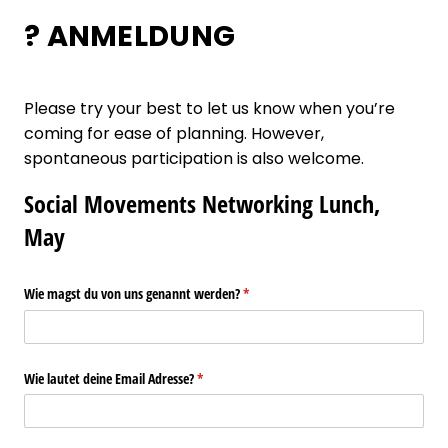
? ANMELDUNG
Please try your best to let us know when you’re
coming for ease of planning. However,
spontaneous participation is also welcome.
Social Movements Networking Lunch,
May
Wie magst du von uns genannt werden?
(required)
*
Wie lautet deine Email Adresse?
(required)
*