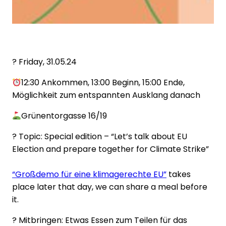
?️ Friday, 31.05.24
12:30 Ankommen, 13:00 Beginn, 15:00 Ende,
Möglichkeit zum entspannten Ausklang danach
Grünentorgasse 16/19
? Topic: Special edition – “Let’s talk about EU
Election and prepare together for Climate Strike”
“Großdemo für eine klimagerechte EU”
takes
place later that day, we can share a meal before
it.
? Mitbringen: Etwas Essen zum Teilen für das