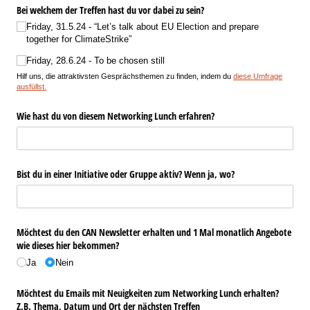
Bei welchem der Treffen hast du vor dabei zu sein?
Friday, 31.5.24 - “Let’s talk about EU Election and prepare
together for ClimateStrike”
Friday, 28.6.24 - To be chosen still
Hilf uns, die attraktivsten Gesprächsthemen zu finden, indem du
diese Umfrage
ausfüllst.
Wie hast du von diesem Networking Lunch erfahren?
Bist du in einer Initiative oder Gruppe aktiv? Wenn ja, wo?
Möchtest du den CAN Newsletter erhalten und 1 Mal monatlich Angebote
wie dieses hier bekommen?
Ja
Nein
Möchtest du Emails mit Neuigkeiten zum Networking Lunch erhalten?
Z.B. Thema, Datum und Ort der nächsten Treffen