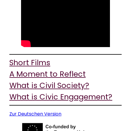
Short Films
A Moment to Reflect
What is Civil Society?
What is Civic Engagement?
Zur Deutschen Version