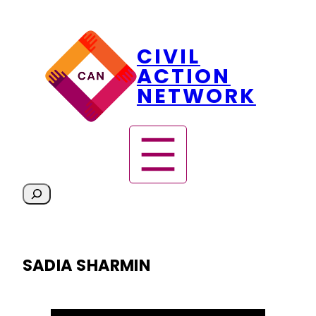
Skip
CIVIL
to
content
ACTION
NETWORK
S
e
a
r
SADIA SHARMIN
c
h